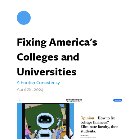
Fixing America's
Colleges and
Universities
A Foolish Consistency
April 28, 2024