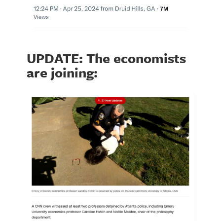
UPDATE: The economists
are joining: