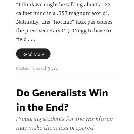
“I think we might be talking about a .22
caliber mind in a .357 magnum world”.
Naturally, this “hot mic” faux pas causes
the press secretary C. J. Cregg to have to
field . . .
Read More
Posted in:
covid19
ysu
Do Generalists Win
in the End?
Preparing students for the workforce
may make them less prepared