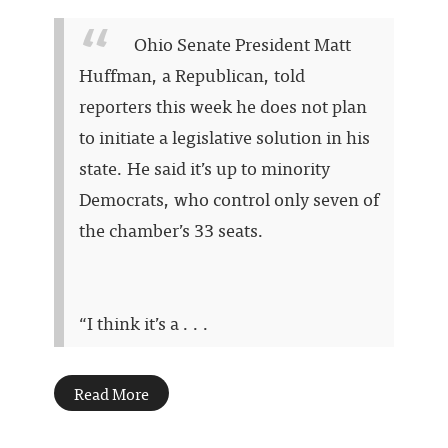
Ohio Senate President Matt
Huffman, a Republican, told
reporters this week he does not plan
to initiate a legislative solution in his
state. He said it’s up to minority
Democrats, who control only seven of
the chamber’s 33 seats.
“I think it’s a . . .
Read More