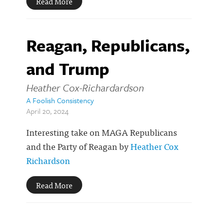
Read More
Reagan, Republicans,
and Trump
Heather Cox-Richardardson
A Foolish Consistency
April 20, 2024
Interesting take on MAGA Republicans
and the Party of Reagan by
Heather Cox
Richardson
Read More