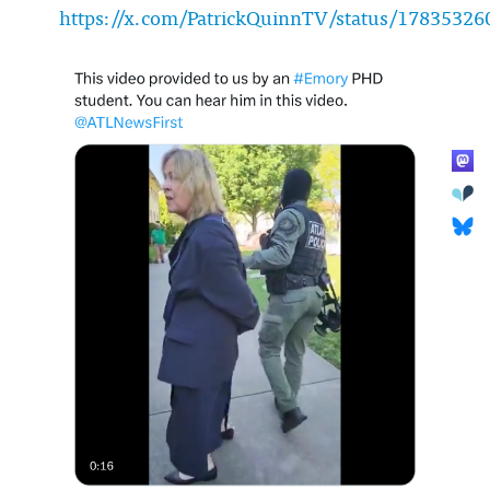
https://x.com/PatrickQuinnTV/status/1783532