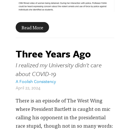
Read More
Three Years Ago
I realized my University didn't care
about COVID-19
A Foolish Consistency
April 22, 2024
There is an episode of The West Wing
where President Bartlett is caught on mic
calling his opponent in the presidential
race stupid, though not in so many words: