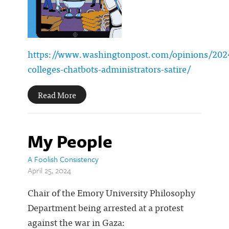
https://www.washingtonpost.com/opinions/202
colleges-chatbots-administrators-satire/
Read More
My People
A Foolish Consistency
April 25, 2024
Chair of the Emory University Philosophy
Department being arrested at a protest
against the war in Gaza: