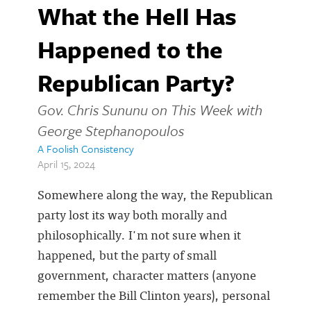
What the Hell Has
Happened to the
Republican Party?
Gov. Chris Sununu on This Week with
George Stephanopoulos
A Foolish Consistency
April 15, 2024
Somewhere along the way, the Republican
party lost its way both morally and
philosophically. I'm not sure when it
happened, but the party of small
government, character matters (anyone
remember the Bill Clinton years), personal