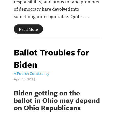
responsibility, and protector and promoter
of democracy have devolved into
something unrecognizable. Quite . . .
Read More
Ballot Troubles for
Biden
A Foolish Consistency
April 14, 2024
Biden getting on the
ballot in Ohio may depend
on Ohio Republicans