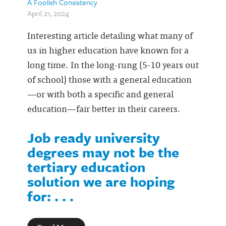
A Foolish Consistency
April 21, 2024
Interesting article detailing what many of
us in higher education have known for a
long time. In the long-rung (5-10 years out
of school) those with a general education
—or with both a specific and general
education—fair better in their careers.
Job ready university
degrees may not be the
tertiary education
solution we are hoping
for: . . .