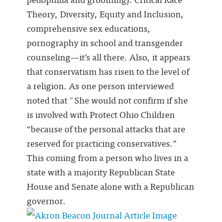
Theory, Diversity, Equity and Inclusion,
comprehensive sex educations,
pornography in school and transgender
counseling—it’s all there. Also, it appears
that conservatism has risen to the level of
a religion. As one person interviewed
noted that "She would not confirm if she
is involved with Protect Ohio Children
“because of the personal attacks that are
reserved for practicing conservatives.”
This coming from a person who lives in a
state with a majority Republican State
House and Senate alone with a Republican
governor.