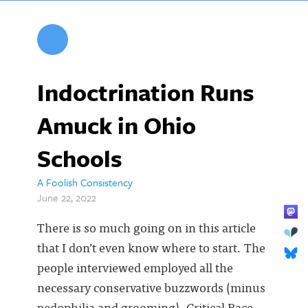
Indoctrination Runs
Amuck in Ohio
Schools
A Foolish Consistency
June 22, 2022
There is so much going on in this article
that I don’t even know where to start. The
people interviewed employed all the
necessary conservative buzzwords (minus
pedophilia and grooming). Critical Race