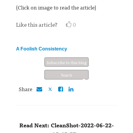
(Click on image to read the article)
Like this article?
0
A Foolish Consistency
Subscribe to this blog
Share
Read Next: CleanShot-2022-06-22-