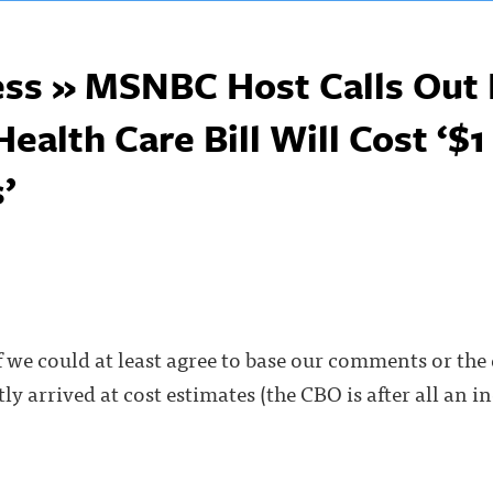
ss » MSNBC Host Calls Out 
alth Care Bill Will Cost ‘$1 
’
if we could at least agree to base our comments or the 
ly arrived at cost estimates (the CBO is after all an 