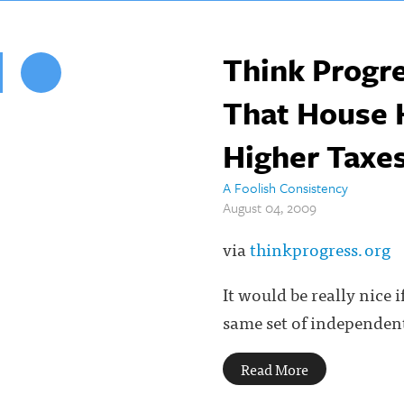
Think Progre
That House He
Higher Taxes
A Foolish Consistency
August 04, 2009
via
thinkprogress.org
It would be really nice 
same set of independent
Read More