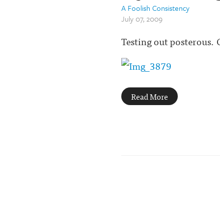
A Foolish Consistency
July 07, 2009
Testing out posterous.
Read More