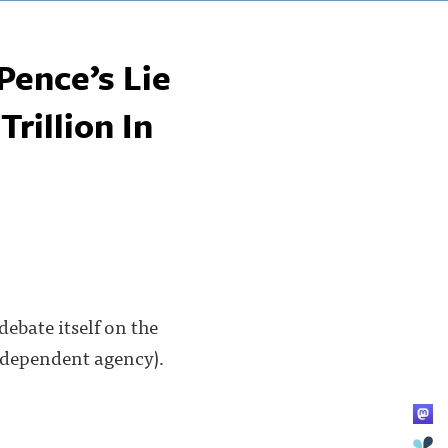
Pence’s Lie
Trillion In
debate itself on the
independent agency).