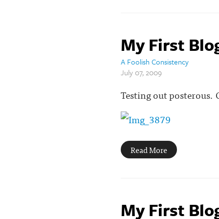
My First Blo
A Foolish Consistency
July 07, 2009
Testing out posterous.
Read More
My First Blo