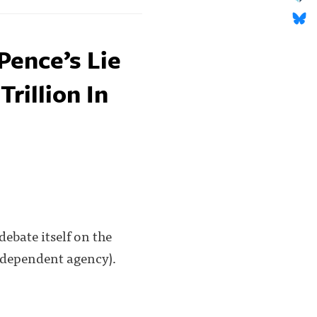
Pence’s Lie
Trillion In
debate itself on the
independent agency).