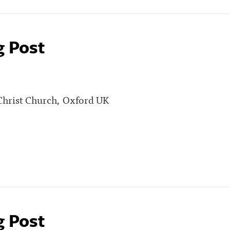
g Post
 Christ Church, Oxford UK
g Post