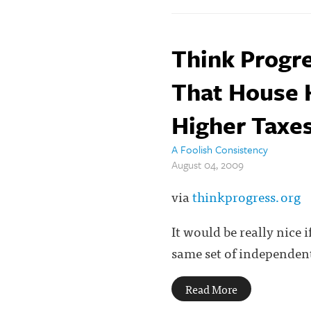
Think Progre
That House He
Higher Taxes
A Foolish Consistency
August 04, 2009
via
thinkprogress.org
It would be really nice 
same set of independent
Read More