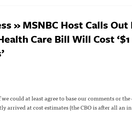
ss » MSNBC Host Calls Out 
alth Care Bill Will Cost ‘$1 
’
if we could at least agree to base our comments or the 
ly arrived at cost estimates (the CBO is after all an 