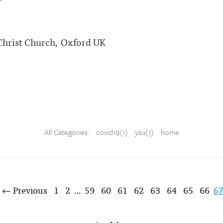
 Christ Church, Oxford UK
All Categories:
covid19(1)
ysu(1)
home
← Previous
1
2
59
60
61
62
63
64
65
66
6
…